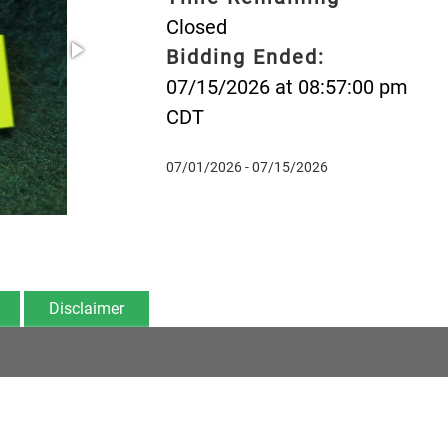
Closed
Bidding Ended:
07/15/2026 at 08:57:00 pm
CDT
07/01/2026 - 07/15/2026
Disclaimer