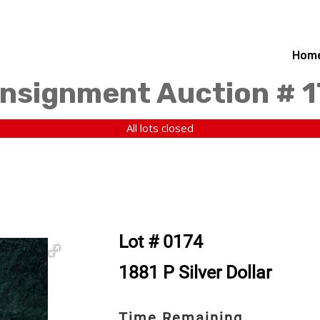
Hom
nsignment Auction # 
All lots closed
Lot # 0174
1881 P Silver Dollar
Time Remaining