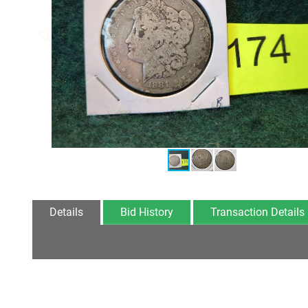
Details
Bid History
Transaction Details