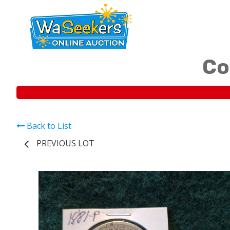
Co
Back to List
PREVIOUS LOT