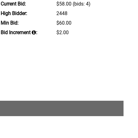
Current Bid:
$58.00
(bids: 4)
High Bidder:
2448
Min Bid:
$60.00
Bid Increment
:
$2.00