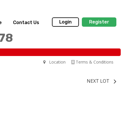
Login
Register
e
Contact Us
178
Location
Terms & Conditions
NEXT LOT