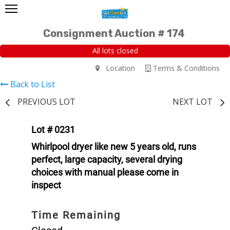
Consignment Auction # 174
All lots closed
Location
Terms & Conditions
Back to List
PREVIOUS LOT
NEXT LOT
Lot # 0231
Whirlpool dryer like new 5 years old, runs
perfect, large capacity, several drying
choices with manual please come in
inspect
Time Remaining