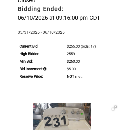
Closed
Bidding Ended:
06/10/2026 at 09:16:00 pm CDT
05/31/2026 - 06/10/2026
Current Bid:
$255.00
(bids: 17)
High Bidder:
2559
Min Bid:
$260.00
Bid Increment
:
$5.00
Reserve Price:
NOT
met.