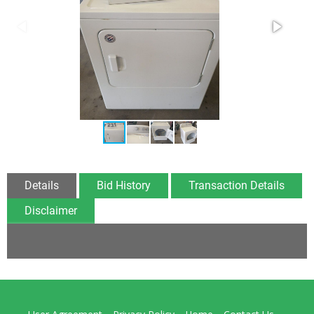
Details
Bid History
Transaction Details
Disclaimer