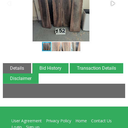
Details
Bid History
Transaction Details
Disclaimer
User Agreement
Privacy Policy
Home
Contact Us
Login
Sign up