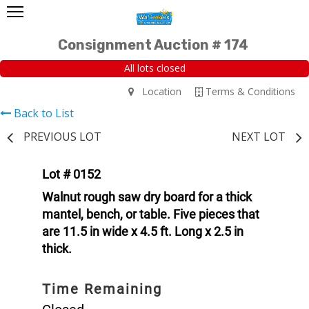
Consignment Auction # 174
All lots closed
Location
Terms & Conditions
Back to List
PREVIOUS LOT
NEXT LOT
Lot # 0152
Walnut rough saw dry board for a thick
mantel, bench, or table. Five pieces that
are 11.5 in wide x 4.5 ft. Long x 2.5 in
thick.
Time Remaining