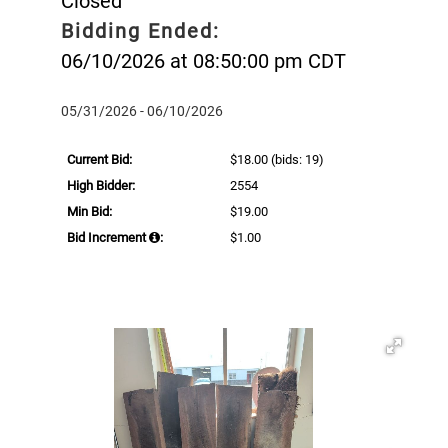
Closed
Bidding Ended:
06/10/2026 at 08:50:00 pm CDT
05/31/2026 - 06/10/2026
Current Bid:
$18.00
(bids: 19)
High Bidder:
2554
Min Bid:
$19.00
Bid Increment
:
$1.00