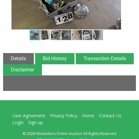
Details
Bid History
Transaction Details
Disclaimer
User Agreement
Privacy Policy
Home
Contact Us
Login
Sign up
© 2026 WaSeekers Online Auction All Rights Reserved