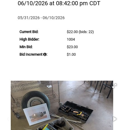
06/10/2026 at 08:42:00 pm CDT
05/31/2026 - 06/10/2026
Current Bid:
$22.00
(bids: 22)
High Bidder:
1004
Min Bid:
$23.00
Bid Increment
:
$1.00