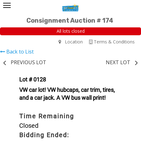
Consignment Auction # 174
All lots closed
Location
Terms & Conditions
Back to List
PREVIOUS LOT
NEXT LOT
Lot # 0128
VW car lot! VW hubcaps, car trim, tires,
and a car jack. A VW bus wall print!
Time Remaining
Closed
Bidding Ended: