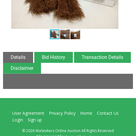
Details
Bid History
Transaction Details
Disclaimer
User Agreement
Privacy Policy
Home
Contact Us
Login
Sign up
© 2026 WaSeekers Online Auction All Rights Reserved