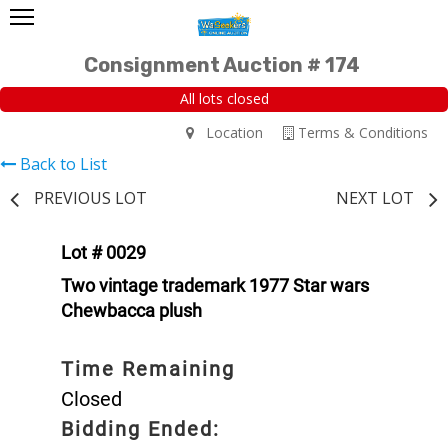
Consignment Auction # 174
All lots closed
Location
Terms & Conditions
Back to List
PREVIOUS LOT
NEXT LOT
Lot # 0029
Two vintage trademark 1977 Star wars
Chewbacca plush
Time Remaining
Closed
Bidding Ended: