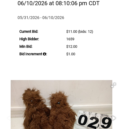
06/10/2026 at 08:10:06 pm CDT
05/31/2026 - 06/10/2026
Current Bid:
$11.00
(bids: 12)
High Bidder:
1659
Min Bid:
$12.00
Bid Increment
:
$1.00