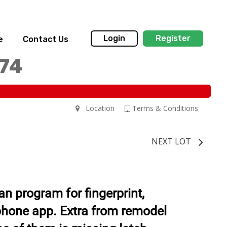
Login
Register
e
Contact Us
174
Location
Terms & Conditions
NEXT LOT
n program for fingerprint,
phone app. Extra from remodel