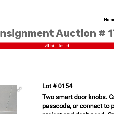
Hom
nsignment Auction # 
All lots closed
Lot # 0154
Two smart door knobs. Ca
passcode, or connect to 