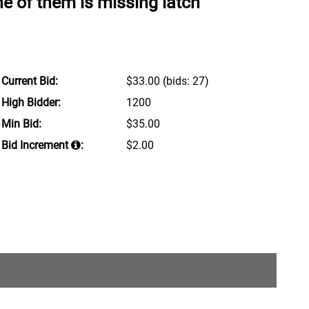
ne of them is missing latch
Current Bid:
$33.00
(bids: 27)
High Bidder:
1200
Min Bid:
$35.00
Bid Increment
:
$2.00