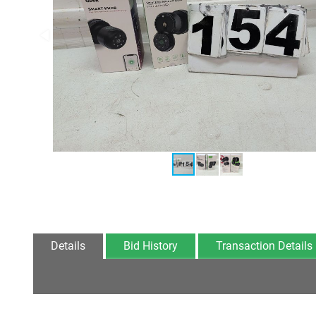
Details
Bid History
Transaction Details