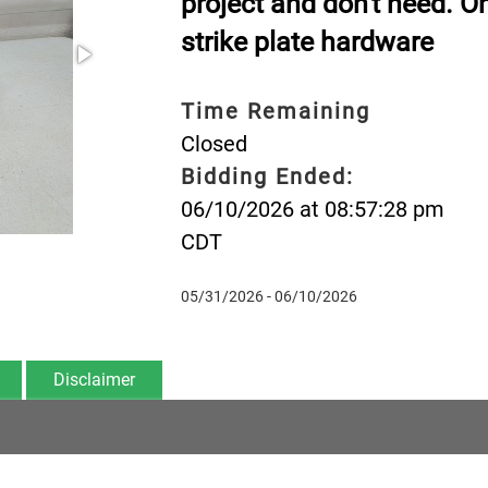
project and don't need. O
strike plate hardware
Time Remaining
Closed
Bidding Ended:
06/10/2026 at 08:57:28 pm
CDT
05/31/2026 - 06/10/2026
Disclaimer