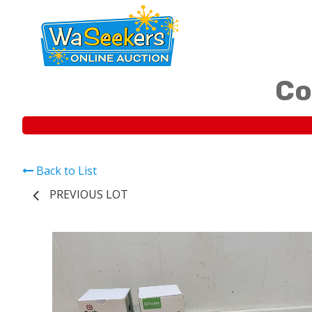
Co
Back to List
PREVIOUS LOT