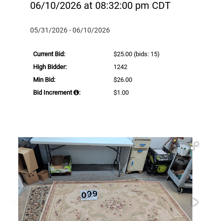
06/10/2026 at 08:32:00 pm CDT
05/31/2026 - 06/10/2026
Current Bid:
$25.00
(bids: 15)
High Bidder:
1242
Min Bid:
$26.00
Bid Increment
:
$1.00