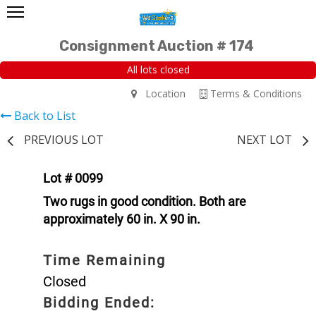
Consignment Auction # 174
All lots closed
Location
Terms & Conditions
Back to List
PREVIOUS LOT
NEXT LOT
Lot # 0099
Two rugs in good condition. Both are
approximately 60 in. X 90 in.
Time Remaining
Closed
Bidding Ended: