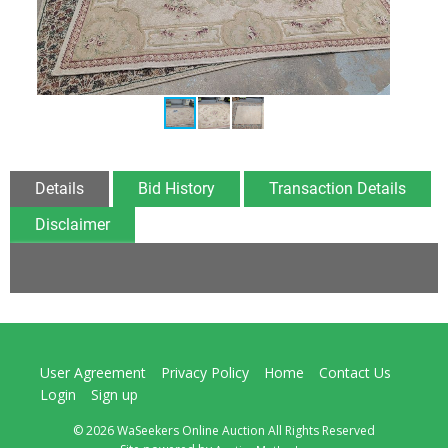
Details
Bid History
Transaction Details
Disclaimer
User Agreement
Privacy Policy
Home
Contact Us
Login
Sign up
© 2026 WaSeekers Online Auction All Rights Reserved