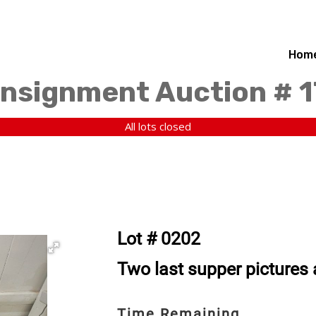
Hom
nsignment Auction # 
All lots closed
Lot # 0202
Two last supper pictures 
Time Remaining