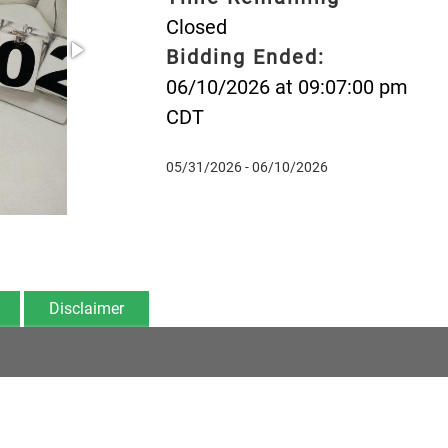
Closed
Bidding Ended:
06/10/2026 at 09:07:00 pm
CDT
05/31/2026 - 06/10/2026
Disclaimer