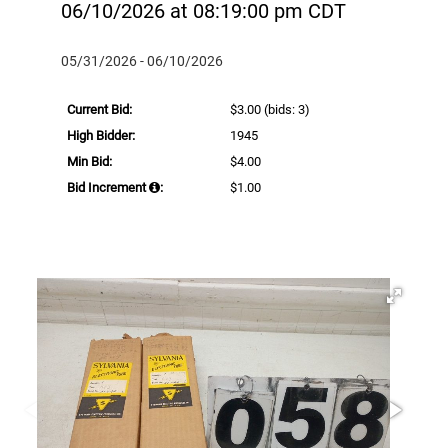
06/10/2026 at 08:19:00 pm CDT
05/31/2026 - 06/10/2026
Current Bid:
$3.00
(bids: 3)
High Bidder:
1945
Min Bid:
$4.00
Bid Increment
:
$1.00