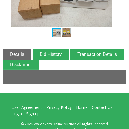
Details
Bid History
Transaction Details
Disclaimer
User Agreement
Privacy Policy
Home
Contact Us
Login
Sign up
© 2026 WaSeekers Online Auction All Rights Reserved