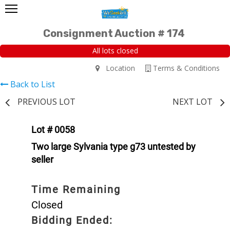
Consignment Auction # 174
All lots closed
Location
Terms & Conditions
Back to List
PREVIOUS LOT
NEXT LOT
Lot # 0058
Two large Sylvania type g73 untested by
seller
Time Remaining
Closed
Bidding Ended: