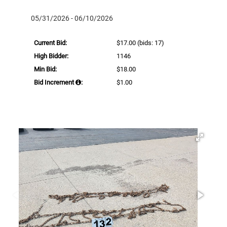
05/31/2026 - 06/10/2026
Current Bid:
$17.00
(bids: 17)
High Bidder:
1146
Min Bid:
$18.00
Bid Increment
:
$1.00