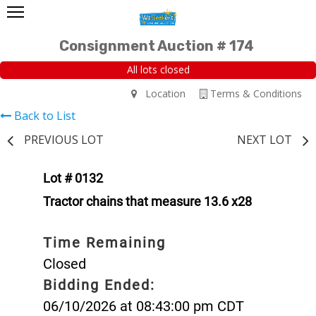
Consignment Auction # 174
All lots closed
Location
Terms & Conditions
Back to List
PREVIOUS LOT
NEXT LOT
Lot # 0132
Tractor chains that measure 13.6 x28
Time Remaining
Closed
Bidding Ended:
06/10/2026 at 08:43:00 pm CDT