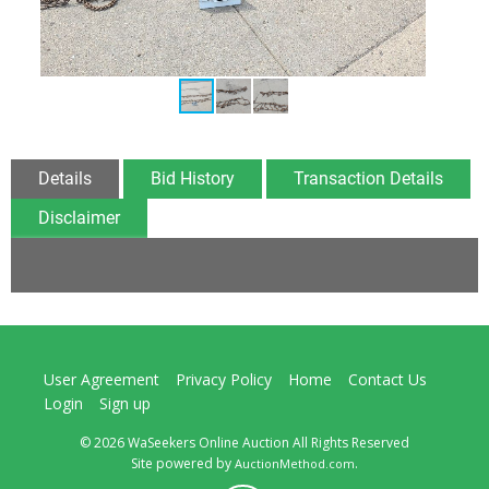
Details
Bid History
Transaction Details
Disclaimer
User Agreement
Privacy Policy
Home
Contact Us
Login
Sign up
© 2026 WaSeekers Online Auction All Rights Reserved
Site powered by
.
AuctionMethod.com