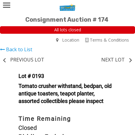
Consignment Auction # 174
All lots closed
Location
Terms & Conditions
Back to List
PREVIOUS LOT
NEXT LOT
Lot # 0193
Tomato crusher withstand, bedpan, old
antique toasters, teapot planter,
assorted collectibles please inspect
Time Remaining
Closed