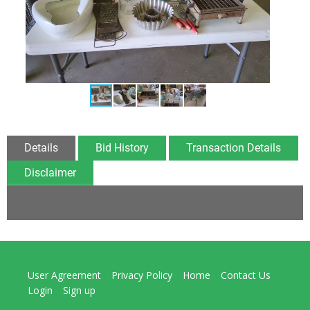
Details
Bid History
Transaction Details
Disclaimer
User Agreement
Privacy Policy
Home
Contact Us
Login
Sign up