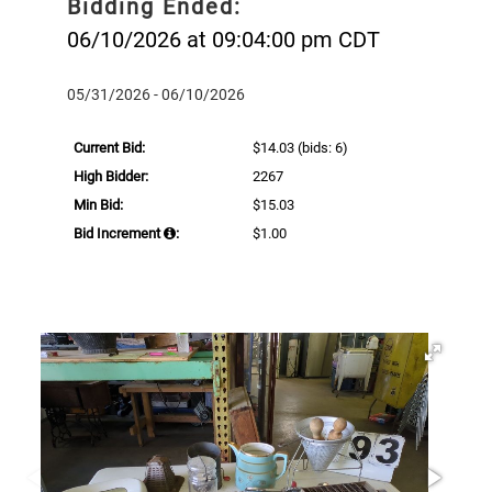
Bidding Ended:
06/10/2026 at 09:04:00 pm CDT
05/31/2026 - 06/10/2026
Current Bid:
$14.03
(bids: 6)
High Bidder:
2267
Min Bid:
$15.03
Bid Increment
:
$1.00