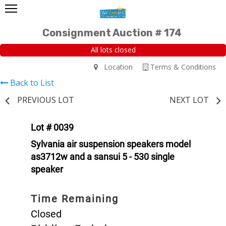
Consignment Auction # 174
All lots closed
Location
Terms & Conditions
Back to List
PREVIOUS LOT
NEXT LOT
Lot # 0039
Sylvania air suspension speakers model
as3712w and a sansui 5 - 530 single
speaker
Time Remaining
Closed