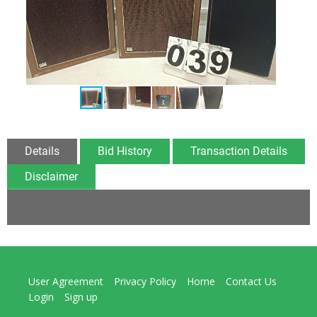
Details
Bid History
Transaction Details
Disclaimer
User Agreement
Privacy Policy
Home
Contact Us
Login
Sign up