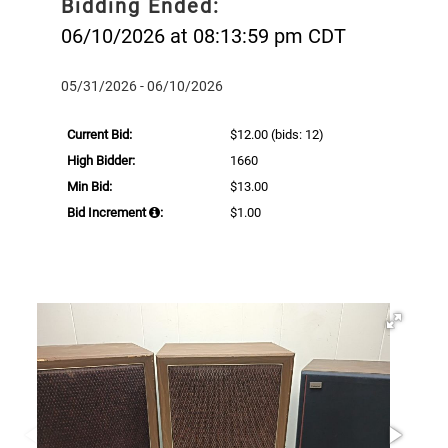
Bidding Ended:
06/10/2026 at 08:13:59 pm CDT
05/31/2026 - 06/10/2026
Current Bid:
$12.00
(bids: 12)
High Bidder:
1660
Min Bid:
$13.00
Bid Increment
:
$1.00