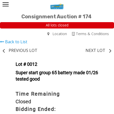
Consignment Auction # 174
All lots closed
Location
Terms & Conditions
Back to List
PREVIOUS LOT
NEXT LOT
Lot # 0012
Super start group 65 battery made 01/26
tested good
Time Remaining
Closed
Bidding Ended: