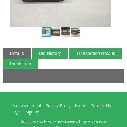
Details
Bid History
Transaction Details
Disclaimer
User Agreement
Privacy Policy
Home
Contact Us
Login
Sign up
© 2026 WaSeekers Online Auction All Rights Reserved