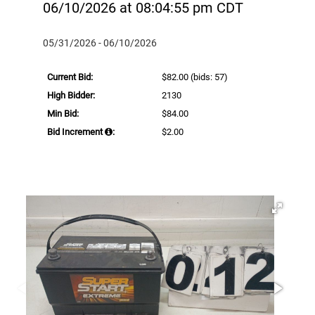
06/10/2026 at 08:04:55 pm CDT
05/31/2026 - 06/10/2026
Current Bid:
$82.00
(bids: 57)
High Bidder:
2130
Min Bid:
$84.00
Bid Increment
:
$2.00