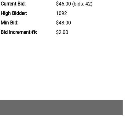
Current Bid:
$46.00
(bids: 42)
High Bidder:
1092
Min Bid:
$48.00
Bid Increment
:
$2.00