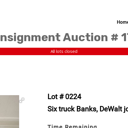
Hom
nsignment Auction # 
All lots closed
Lot # 0224
Six truck Banks, DeWalt j
Time Remaining