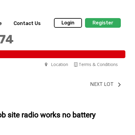
Login
Register
e
Contact Us
174
Location
Terms & Conditions
NEXT LOT
ob site radio works no battery