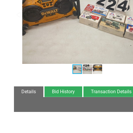
Details
Bid History
Transaction Details