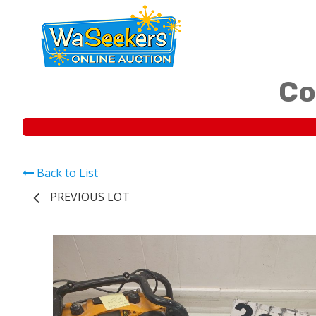
Co
Back to List
PREVIOUS LOT