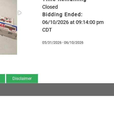
Closed
Bidding Ended:
06/10/2026 at 09:14:00 pm
CDT
05/31/2026 - 06/10/2026
Disclaimer