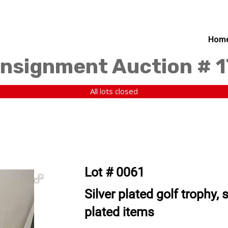
Hom
nsignment Auction # 
All lots closed
Lot # 0061
Silver plated golf trophy, 
plated items