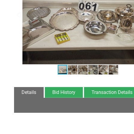
Details
Bid History
Transaction Details