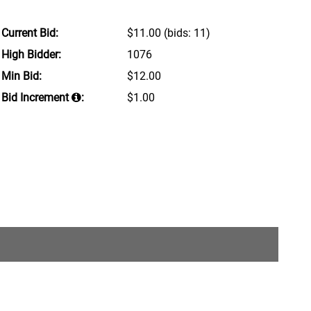
Current Bid:
$11.00
(bids: 11)
High Bidder:
1076
Min Bid:
$12.00
Bid Increment
:
$1.00