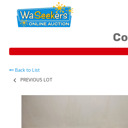
Co
Back to List
PREVIOUS LOT