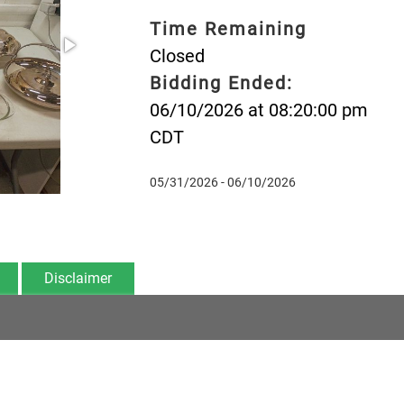
Time Remaining
Closed
Bidding Ended:
06/10/2026 at 08:20:00 pm
CDT
05/31/2026 - 06/10/2026
Disclaimer