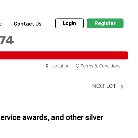
Login
Register
e
Contact Us
174
Location
Terms & Conditions
NEXT LOT
service awards, and other silver