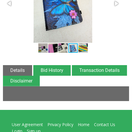
Details
Bid History
Transaction Details
Disclaimer
User Agreement
Privacy Policy
Home
Contact Us
Login
Sign up