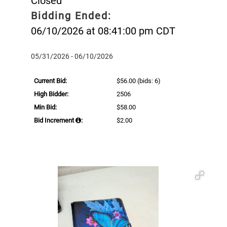
Closed
Bidding Ended:
06/10/2026 at 08:41:00 pm CDT
05/31/2026 - 06/10/2026
Current Bid:
$56.00
(bids: 6)
High Bidder:
2506
Min Bid:
$58.00
Bid Increment
:
$2.00