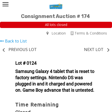
Consignment Auction # 174
All lots closed
Location
Terms & Conditions
Back to List
PREVIOUS LOT
NEXT LOT
Lot # 0124
Samsung Galaxy 4 tablet that is reset to
factory settings. Nintendo DS was
plugged in and it charged and powered
on. Game Boy advance that is untested.
Time Remaining