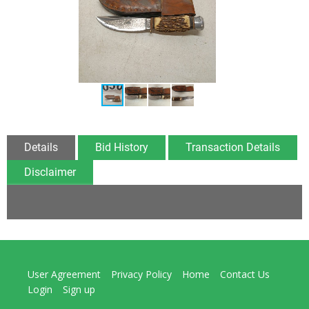
Details
Bid History
Transaction Details
Disclaimer
User Agreement
Privacy Policy
Home
Contact Us
Login
Sign up