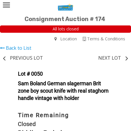
Consignment Auction # 174
All lots closed
Location
Terms & Conditions
Back to List
PREVIOUS LOT
NEXT LOT
Lot # 0050
Sam Boland German slagerman Brit
zone boy scout knife with real staghorn
handle vintage with holder
Time Remaining
Closed