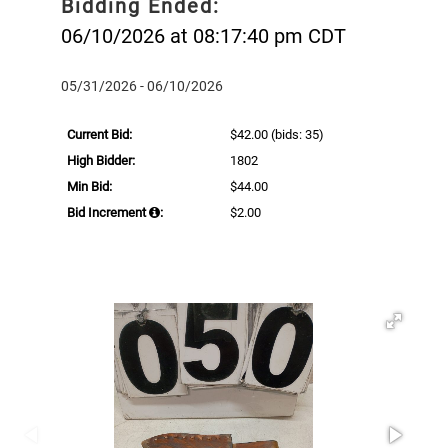
Bidding Ended:
06/10/2026 at 08:17:40 pm CDT
05/31/2026 - 06/10/2026
Current Bid:
$42.00
(bids: 35)
High Bidder:
1802
Min Bid:
$44.00
Bid Increment
:
$2.00