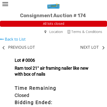
Consignment Auction # 174
All lots closed
Location
Terms & Conditions
Back to List
PREVIOUS LOT
NEXT LOT
Lot # 0006
Ram tool 21° air framing nailer like new
with box of nails
Time Remaining
Closed
Bidding Ended: