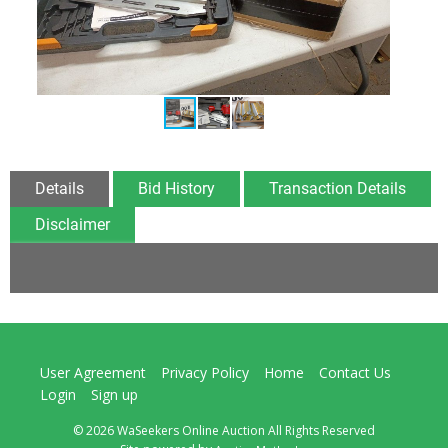
Details
Bid History
Transaction Details
Disclaimer
User Agreement
Privacy Policy
Home
Contact Us
Login
Sign up
© 2026 WaSeekers Online Auction All Rights Reserved