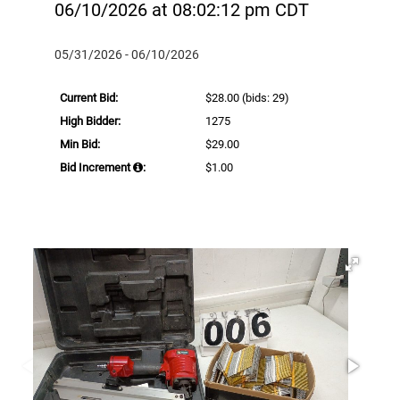
06/10/2026 at 08:02:12 pm CDT
05/31/2026 - 06/10/2026
Current Bid:
$28.00
(bids: 29)
High Bidder:
1275
Min Bid:
$29.00
Bid Increment
:
$1.00