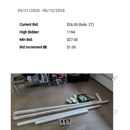
05/31/2026 - 06/10/2026
Current Bid:
$26.00
(bids: 27)
High Bidder:
1194
Min Bid:
$27.00
Bid Increment
:
$1.00