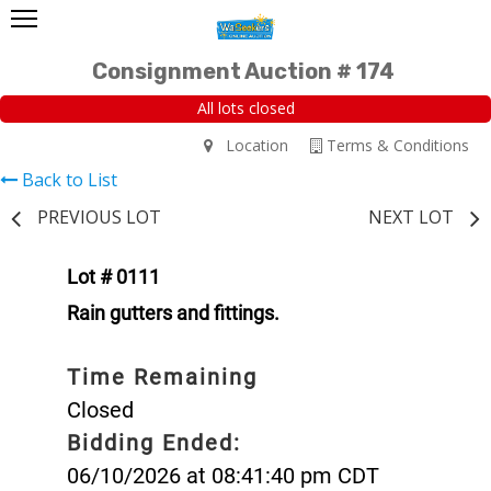
Consignment Auction # 174
All lots closed
Location
Terms & Conditions
Back to List
PREVIOUS LOT
NEXT LOT
Lot # 0111
Rain gutters and fittings.
Time Remaining
Closed
Bidding Ended:
06/10/2026 at 08:41:40 pm CDT