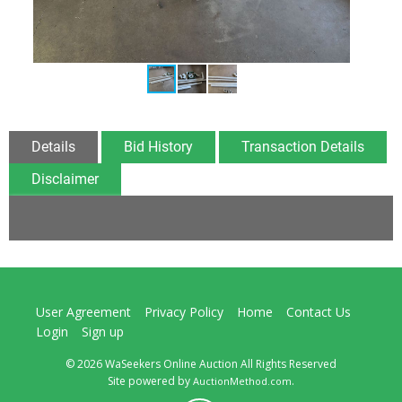
Details
Bid History
Transaction Details
Disclaimer
User Agreement
Privacy Policy
Home
Contact Us
Login
Sign up
© 2026 WaSeekers Online Auction All Rights Reserved
Site powered by
.
AuctionMethod.com