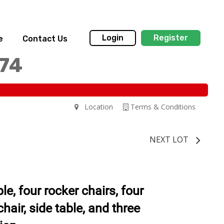
Login
Register
e
Contact Us
174
Location
Terms & Conditions
NEXT LOT
le, four rocker chairs, four
chair, side table, and three