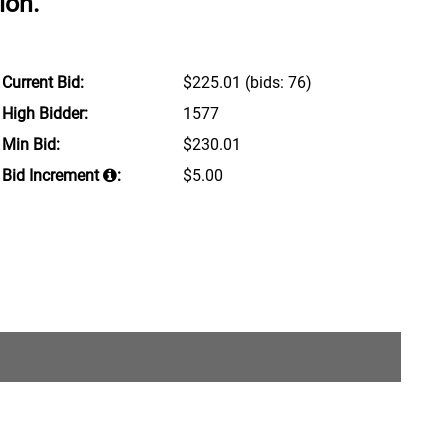
ion.
Current Bid:
$225.01
(bids: 76)
High Bidder:
1577
Min Bid:
$230.01
Bid Increment
:
$5.00