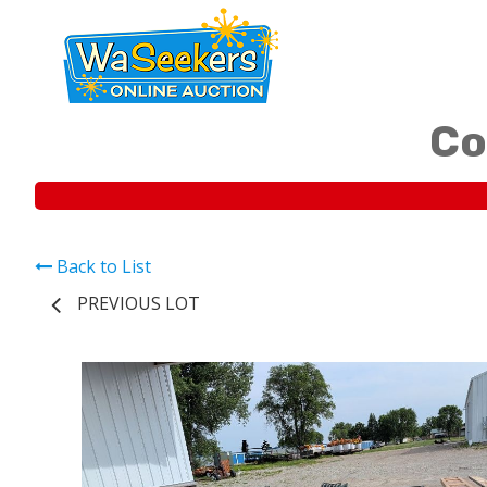
Co
Back to List
PREVIOUS LOT