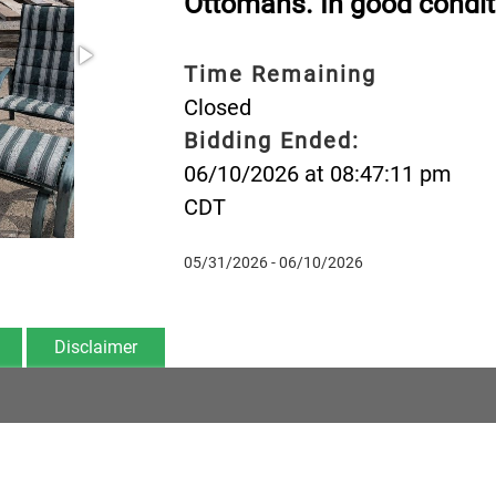
Ottomans. In good condit
Time Remaining
Closed
Bidding Ended:
06/10/2026 at 08:47:11 pm
CDT
05/31/2026 - 06/10/2026
Disclaimer