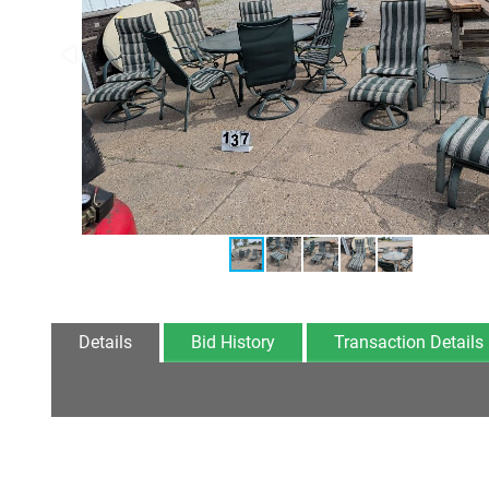
Details
Bid History
Transaction Details