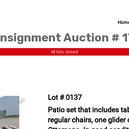
Hom
nsignment Auction # 
All lots closed
Lot # 0137
Patio set that includes tab
regular chairs, one glider 