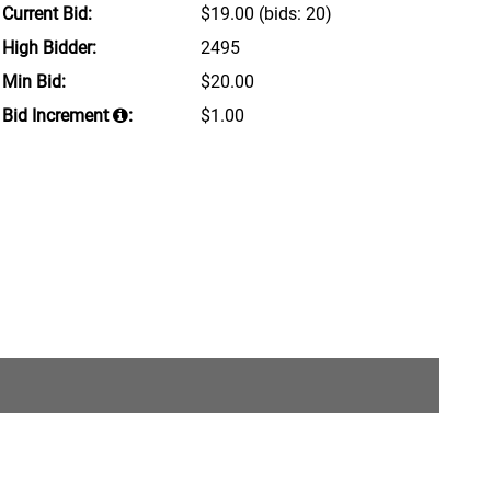
Current Bid:
$19.00
(bids: 20)
High Bidder:
2495
Min Bid:
$20.00
Bid Increment
:
$1.00