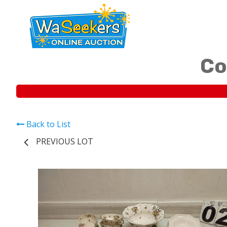
Co
Back to List
PREVIOUS LOT