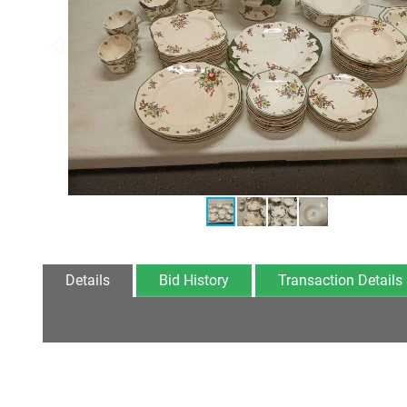
Details
Bid History
Transaction Details