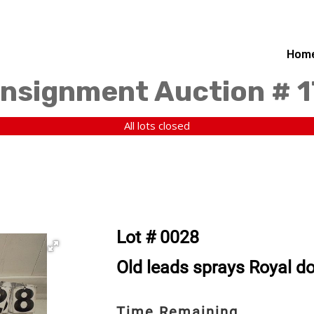
Hom
nsignment Auction # 
All lots closed
Lot # 0028
Old leads sprays Royal do
Time Remaining