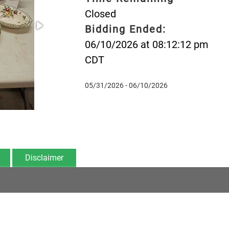
Closed
Bidding Ended:
06/10/2026 at 08:12:12 pm
CDT
05/31/2026 - 06/10/2026
Disclaimer