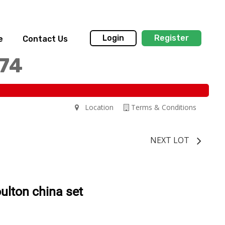
Login
Register
e
Contact Us
174
Location
Terms & Conditions
NEXT LOT
ulton china set