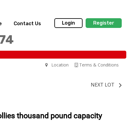
Login
Register
e
Contact Us
174
Location
Terms & Conditions
NEXT LOT
llies thousand pound capacity