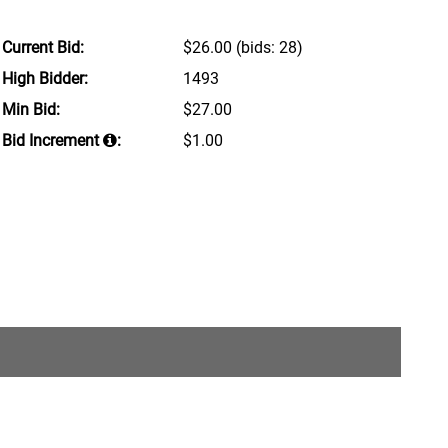
Current Bid:
$26.00
(bids: 28)
High Bidder:
1493
Min Bid:
$27.00
Bid Increment
:
$1.00