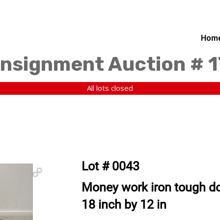
Hom
nsignment Auction # 
All lots closed
Lot # 0043
Money work iron tough do
18 inch by 12 in