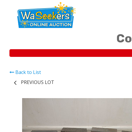
Co
Back to List
PREVIOUS LOT