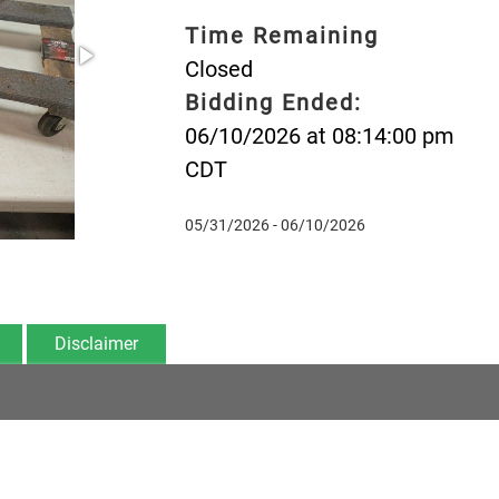
Time Remaining
Closed
Bidding Ended:
06/10/2026 at 08:14:00 pm
CDT
05/31/2026 - 06/10/2026
Disclaimer