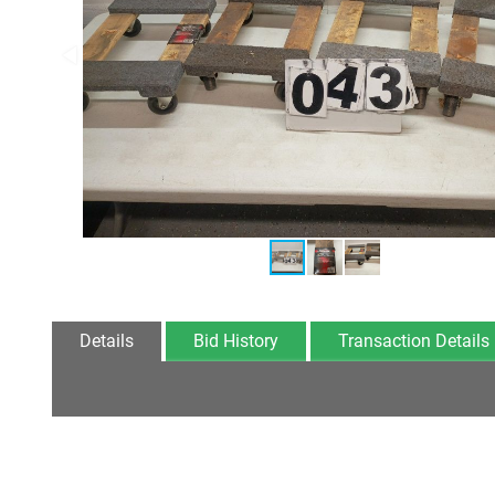
Details
Bid History
Transaction Details