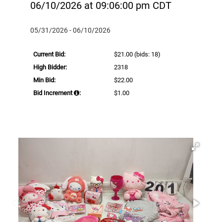
06/10/2026 at 09:06:00 pm CDT
05/31/2026 - 06/10/2026
Current Bid:
$21.00
(bids: 18)
High Bidder:
2318
Min Bid:
$22.00
Bid Increment
:
$1.00