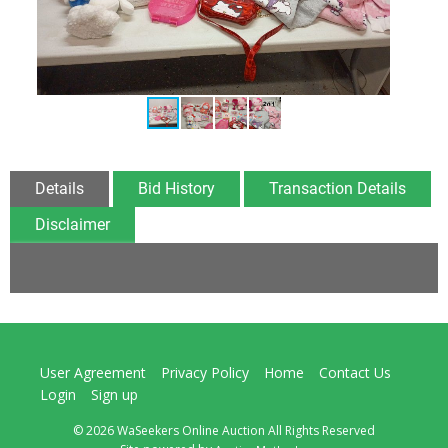
Details
Bid History
Transaction Details
Disclaimer
User Agreement
Privacy Policy
Home
Contact Us
Login
Sign up
© 2026 WaSeekers Online Auction All Rights Reserved