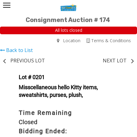
Consignment Auction # 174
All lots closed
Location
Terms & Conditions
Back to List
PREVIOUS LOT
NEXT LOT
Lot # 0201
Misscellaneous hello Kitty items,
sweatshirts, purses, plush,
Time Remaining
Closed
Bidding Ended: