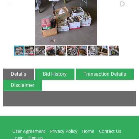
Details
Bid History
Transaction Details
Disclaimer
User Agreement
Privacy Policy
Home
Contact Us
Login
Sign up