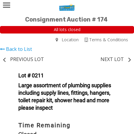
Consignment Auction # 174
All lots closed
Location
Terms & Conditions
Back to List
PREVIOUS LOT
NEXT LOT
Lot # 0211
Large assortment of plumbing supplies
including supply lines, fittings, hangers,
toilet repair kit, shower head and more
please inspect
Time Remaining