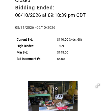
Closed
Bidding Ended:
06/10/2026 at 09:18:39 pm CDT
05/31/2026 - 06/10/2026
Current Bid:
$140.00
(bids: 68)
High Bidder:
1599
Min Bid:
$145.00
Bid Increment
:
$5.00