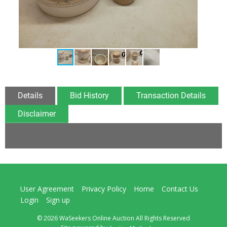
Details
Bid History
Transaction Details
Disclaimer
User Agreement
Privacy Policy
Home
Contact Us
Login
Sign up
© 2026 WaSeekers Online Auction All Rights Reserved