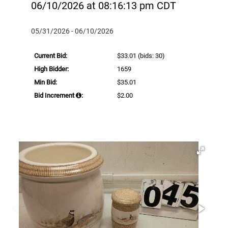
06/10/2026 at 08:16:13 pm CDT
05/31/2026 - 06/10/2026
Current Bid:
$33.01
(bids: 30)
High Bidder:
1659
Min Bid:
$35.01
Bid Increment
:
$2.00