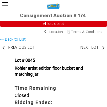
Consignment Auction # 174
All lots closed
Location
Terms & Conditions
Back to List
PREVIOUS LOT
NEXT LOT
Lot # 0045
Kohler artist edition floor bucket and
matching jar
Time Remaining
Closed
Bidding Ended: