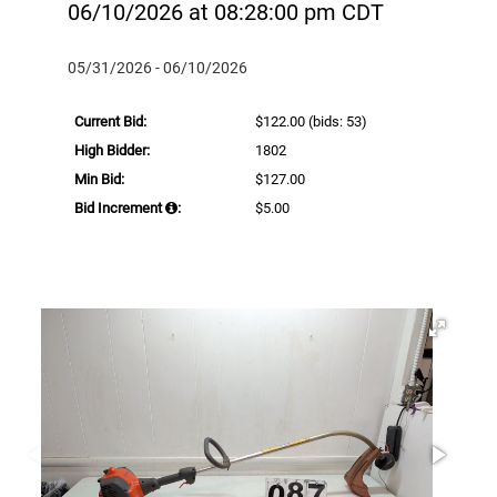
06/10/2026 at 08:28:00 pm CDT
05/31/2026 - 06/10/2026
Current Bid:
$122.00
(bids: 53)
High Bidder:
1802
Min Bid:
$127.00
Bid Increment
:
$5.00