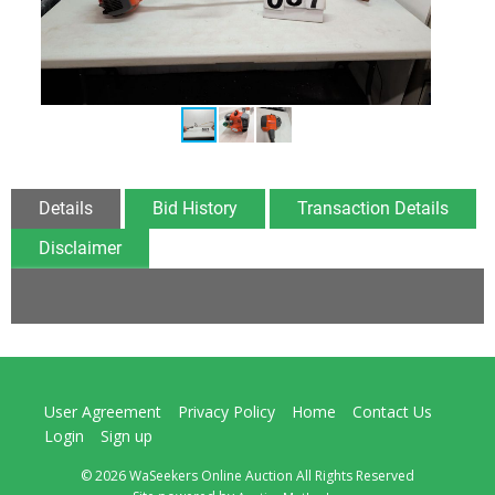
Details
Bid History
Transaction Details
Disclaimer
User Agreement
Privacy Policy
Home
Contact Us
Login
Sign up
© 2026 WaSeekers Online Auction All Rights Reserved