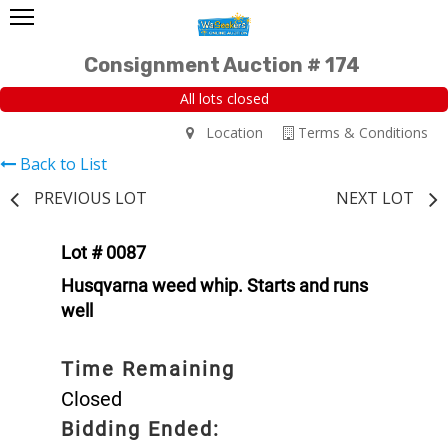
Consignment Auction # 174
All lots closed
Location
Terms & Conditions
Back to List
PREVIOUS LOT
NEXT LOT
Lot # 0087
Husqvarna weed whip. Starts and runs
well
Time Remaining
Closed
Bidding Ended: