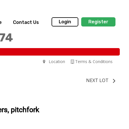
Login
Register
e
Contact Us
174
Location
Terms & Conditions
NEXT LOT
rs, pitchfork