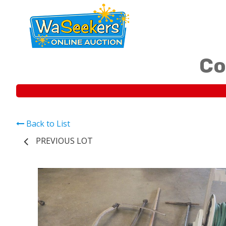
Co
Back to List
PREVIOUS LOT