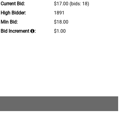
Current Bid:
$17.00
(bids: 18)
High Bidder:
1891
Min Bid:
$18.00
Bid Increment
:
$1.00