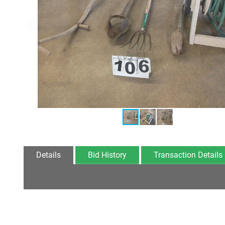
Details
Bid History
Transaction Details