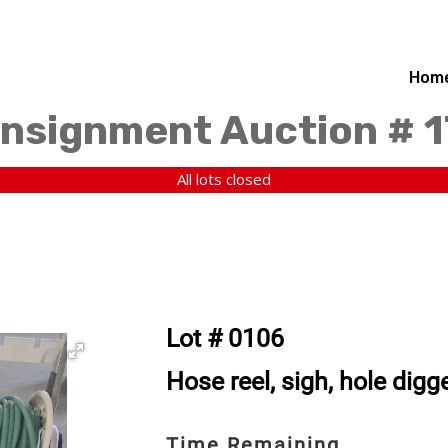
Hom
nsignment Auction # 
All lots closed
Lot # 0106
Hose reel, sigh, hole digge
Time Remaining