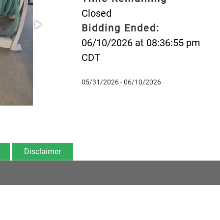
Closed
Bidding Ended:
06/10/2026 at 08:36:55 pm
CDT
05/31/2026 - 06/10/2026
Disclaimer