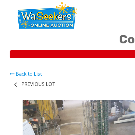
Co
Back to List
PREVIOUS LOT