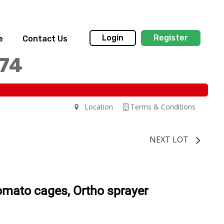
Login
Register
e
Contact Us
174
Location
Terms & Conditions
NEXT LOT
tomato cages, Ortho sprayer