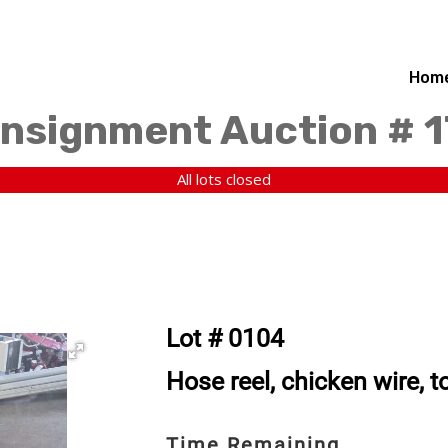
Hom
nsignment Auction # 
All lots closed
Lot # 0104
Hose reel, chicken wire, 
Time Remaining