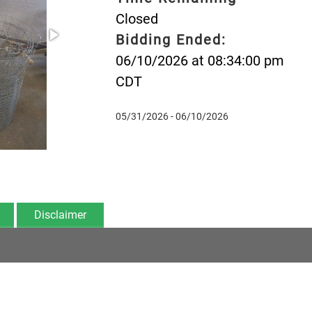
Closed
Bidding Ended:
06/10/2026 at 08:34:00 pm
CDT
05/31/2026 - 06/10/2026
Disclaimer