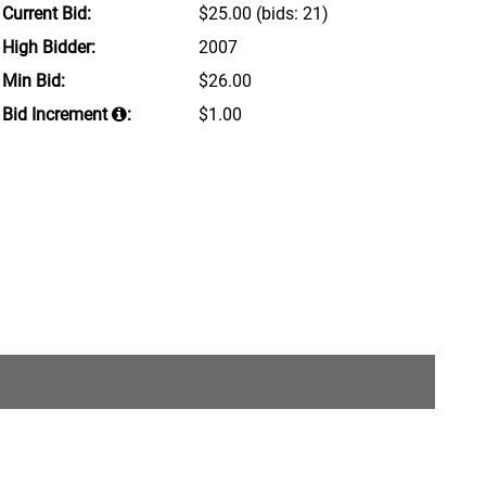
Current Bid:
$25.00
(bids: 21)
High Bidder:
2007
Min Bid:
$26.00
Bid Increment
:
$1.00