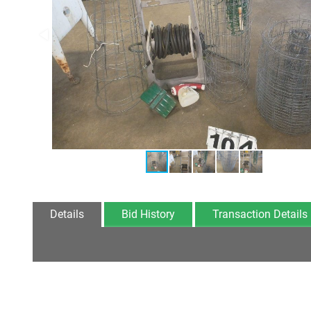
Details
Bid History
Transaction Details