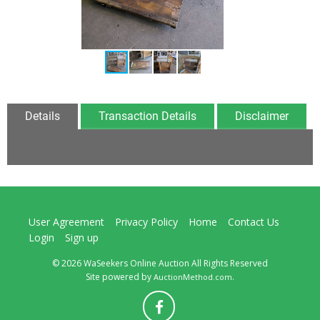
Details
Transaction Details
Disclaimer
User Agreement
Privacy Policy
Home
Contact Us
Login
Sign up
© 2026 WaSeekers Online Auction All Rights Reserved
Site powered by
.
AuctionMethod.com