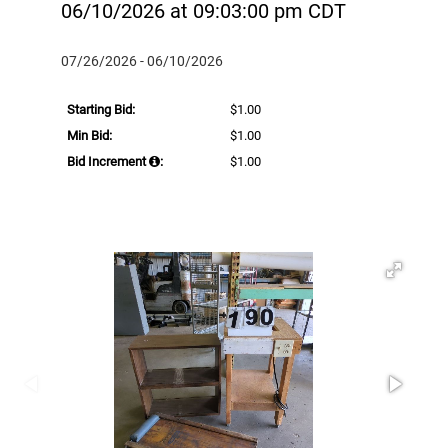
06/10/2026 at 09:03:00 pm CDT
07/26/2026 - 06/10/2026
Starting Bid:
$1.00
Min Bid:
$1.00
Bid Increment
:
$1.00