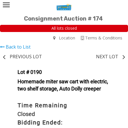
Consignment Auction # 174
All lots closed
Location
Terms & Conditions
Back to List
PREVIOUS LOT
NEXT LOT
Lot # 0190
Homemade miter saw cart with electric,
two shelf storage, Auto Dolly creeper
Time Remaining
Closed
Bidding Ended: