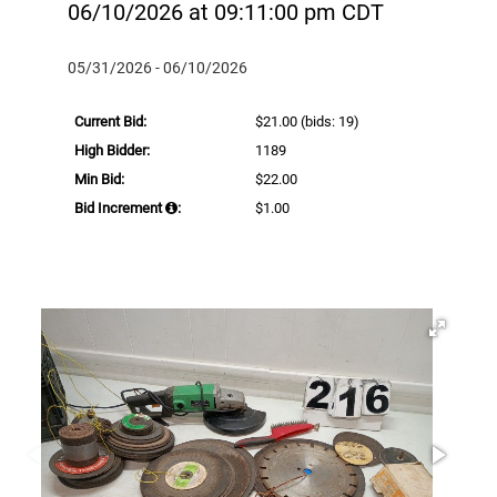
06/10/2026 at 09:11:00 pm CDT
05/31/2026 - 06/10/2026
Current Bid:
$21.00
(bids: 19)
High Bidder:
1189
Min Bid:
$22.00
Bid Increment
:
$1.00