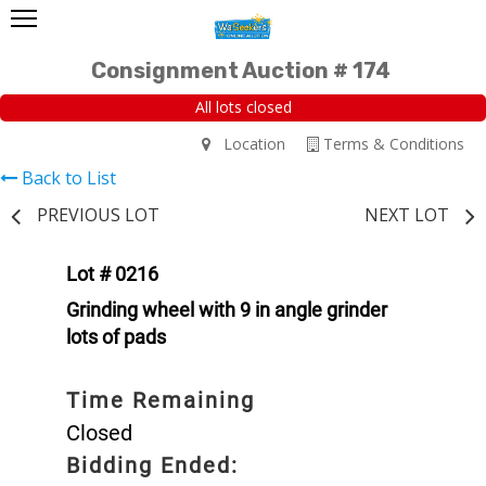
Consignment Auction # 174
All lots closed
Location
Terms & Conditions
Back to List
PREVIOUS LOT
NEXT LOT
Lot # 0216
Grinding wheel with 9 in angle grinder
lots of pads
Time Remaining
Closed
Bidding Ended: