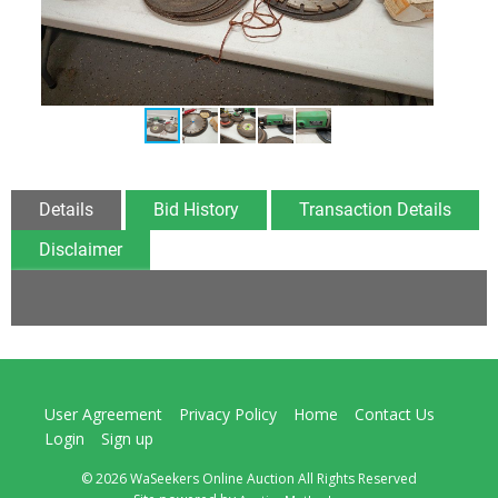
Details
Bid History
Transaction Details
Disclaimer
User Agreement
Privacy Policy
Home
Contact Us
Login
Sign up
© 2026 WaSeekers Online Auction All Rights Reserved