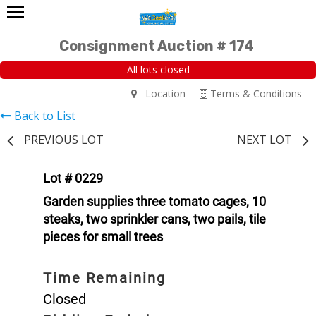
Consignment Auction # 174
All lots closed
Location
Terms & Conditions
Back to List
PREVIOUS LOT
NEXT LOT
Lot # 0229
Garden supplies three tomato cages, 10
steaks, two sprinkler cans, two pails, tile
pieces for small trees
Time Remaining
Closed