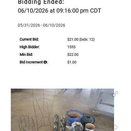
Bidding Ended:
06/10/2026 at 09:16:00 pm CDT
05/31/2026 - 06/10/2026
Current Bid:
$21.00
(bids: 12)
High Bidder:
1555
Min Bid:
$22.00
Bid Increment
:
$1.00