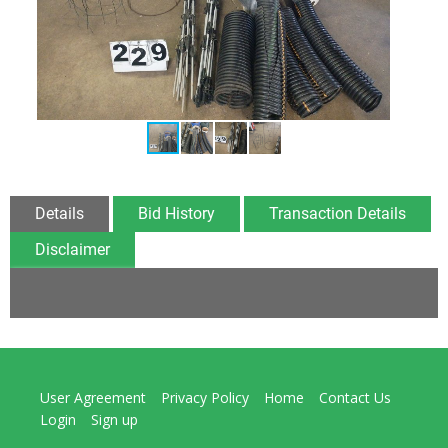
Details
Bid History
Transaction Details
Disclaimer
User Agreement
Privacy Policy
Home
Contact Us
Login
Sign up