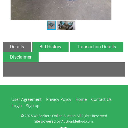
Details
Bid History
Transaction Details
Disclaimer
User Agreement
Privacy Policy
Home
Contact Us
Login
Sign up
© 2026 WaSeekers Online Auction All Rights Reserved
Site powered by
.
AuctionMethod.com