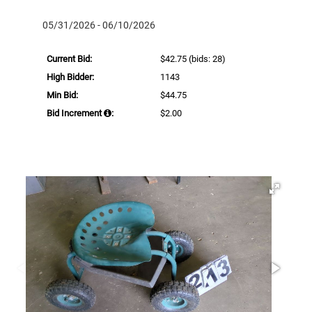
05/31/2026 - 06/10/2026
Current Bid:
$42.75
(bids: 28)
High Bidder:
1143
Min Bid:
$44.75
Bid Increment
:
$2.00