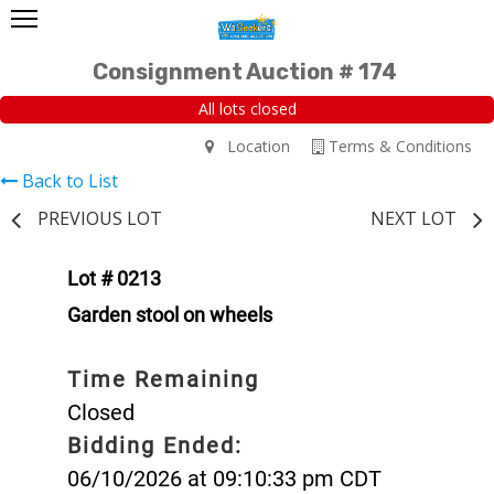
Consignment Auction # 174
All lots closed
Location
Terms & Conditions
Back to List
PREVIOUS LOT
NEXT LOT
Lot # 0213
Garden stool on wheels
Time Remaining
Closed
Bidding Ended:
06/10/2026 at 09:10:33 pm CDT