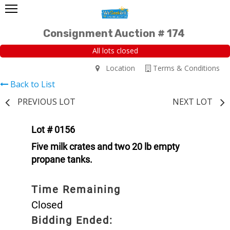
Consignment Auction # 174
All lots closed
Location
Terms & Conditions
Back to List
PREVIOUS LOT
NEXT LOT
Lot # 0156
Five milk crates and two 20 lb empty
propane tanks.
Time Remaining
Closed
Bidding Ended: