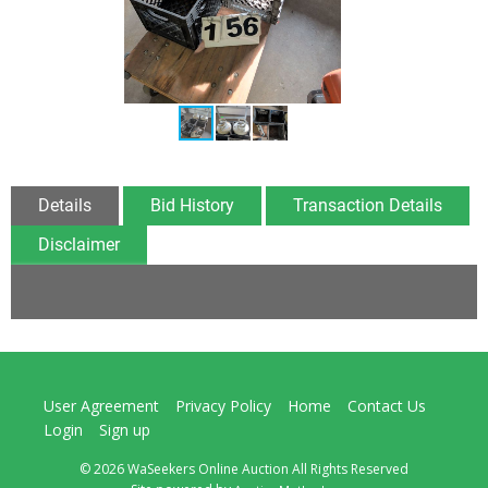
Details
Bid History
Transaction Details
Disclaimer
User Agreement
Privacy Policy
Home
Contact Us
Login
Sign up
© 2026 WaSeekers Online Auction All Rights Reserved