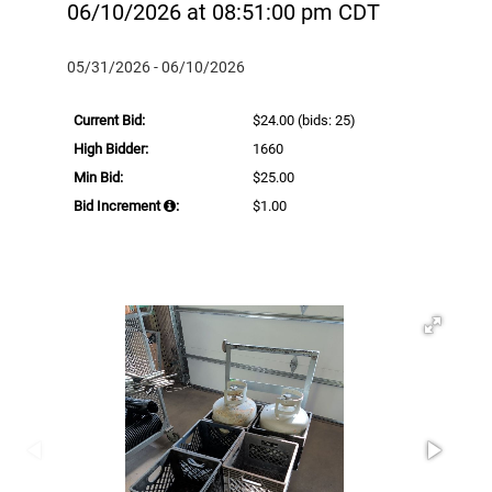
06/10/2026 at 08:51:00 pm CDT
05/31/2026 - 06/10/2026
Current Bid:
$24.00
(bids: 25)
High Bidder:
1660
Min Bid:
$25.00
Bid Increment
:
$1.00