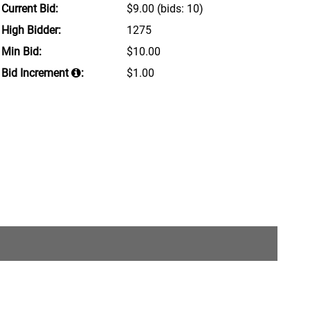
Current Bid:
$9.00
(bids: 10)
High Bidder:
1275
Min Bid:
$10.00
Bid Increment
:
$1.00