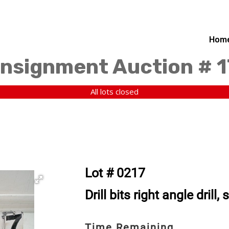
Hom
nsignment Auction # 
All lots closed
Lot # 0217
Drill bits right angle drill,
Time Remaining