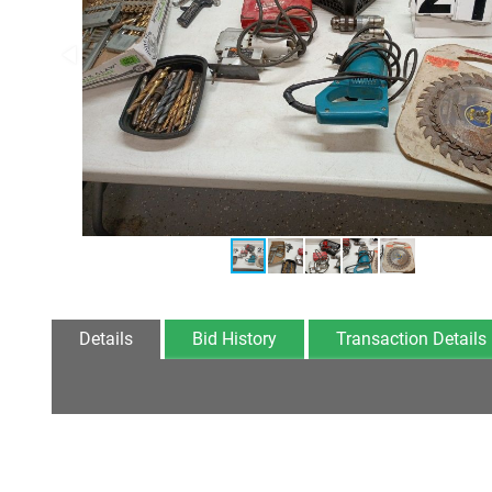
Details
Bid History
Transaction Details