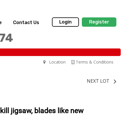
Login
Register
e
Contact Us
174
Location
Terms & Conditions
NEXT LOT
 skill jigsaw, blades like new