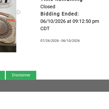
Closed
Bidding Ended:
06/10/2026 at 09:12:50 pm
CDT
07/26/2026 - 06/10/2026
Disclaimer