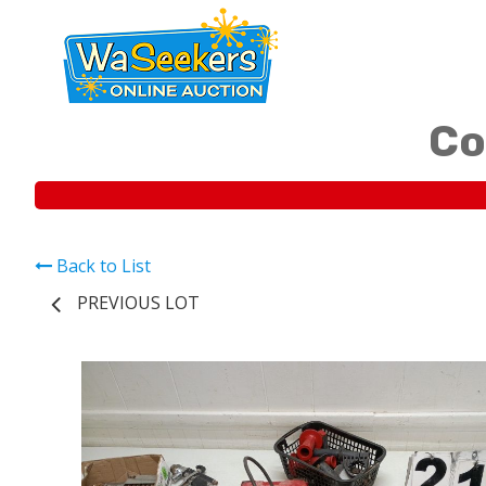
Co
Back to List
PREVIOUS LOT