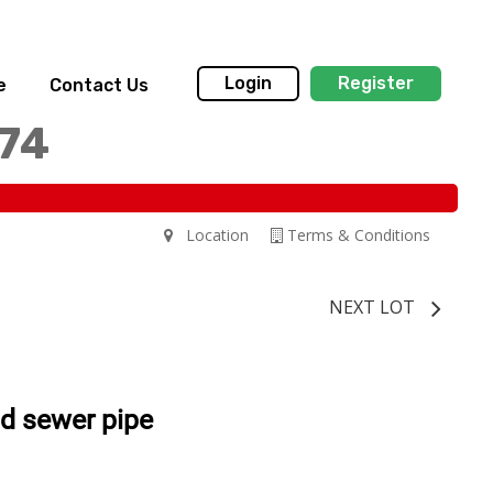
Login
Register
e
Contact Us
174
Location
Terms & Conditions
NEXT LOT
d sewer pipe