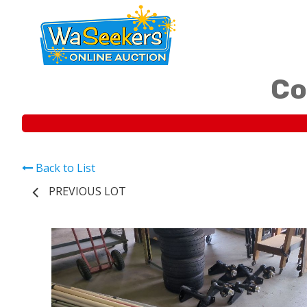
Co
Back to List
PREVIOUS LOT