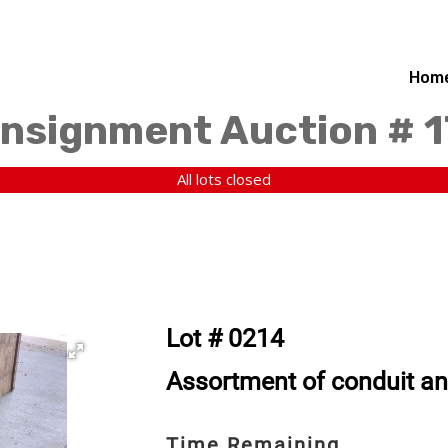
Hom
nsignment Auction # 
All lots closed
Lot # 0214
Assortment of conduit an
Time Remaining