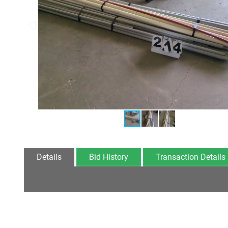
Details
Bid History
Transaction Details