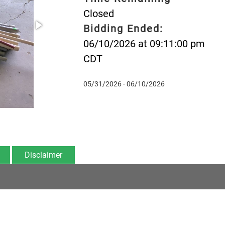
Closed
Bidding Ended:
06/10/2026 at 09:11:00 pm
CDT
05/31/2026 - 06/10/2026
Disclaimer