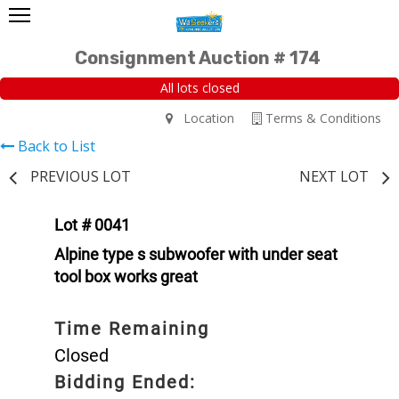
Consignment Auction # 174
All lots closed
Location
Terms & Conditions
Back to List
PREVIOUS LOT
NEXT LOT
Lot # 0041
Alpine type s subwoofer with under seat
tool box works great
Time Remaining
Closed
Bidding Ended: