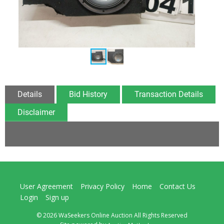
Details
Bid History
Transaction Details
Disclaimer
User Agreement
Privacy Policy
Home
Contact Us
Login
Sign up
© 2026 WaSeekers Online Auction All Rights Reserved