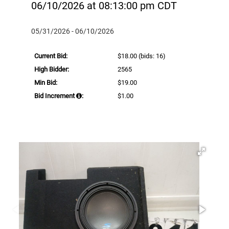
06/10/2026 at 08:13:00 pm CDT
05/31/2026 - 06/10/2026
Current Bid:
$18.00
(bids: 16)
High Bidder:
2565
Min Bid:
$19.00
Bid Increment
:
$1.00