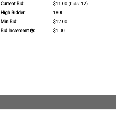
Current Bid:
$11.00
(bids: 12)
High Bidder:
1800
Min Bid:
$12.00
Bid Increment
:
$1.00