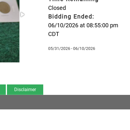
Closed
Bidding Ended:
06/10/2026 at 08:55:00 pm
CDT
05/31/2026 - 06/10/2026
Disclaimer