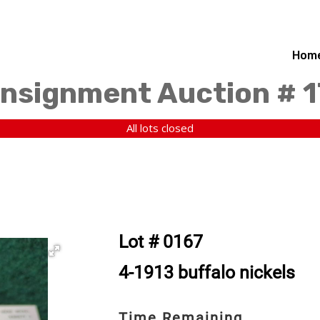
Hom
nsignment Auction # 
All lots closed
Lot # 0167
4-1913 buffalo nickels
Time Remaining