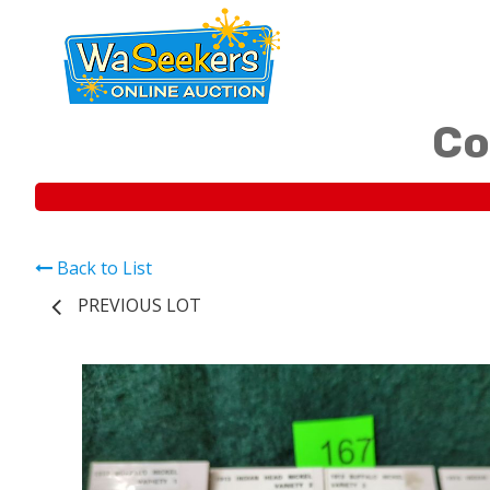
Co
Back to List
PREVIOUS LOT