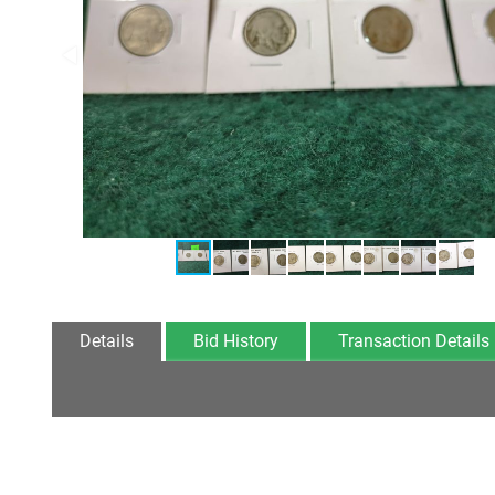
Details
Bid History
Transaction Details