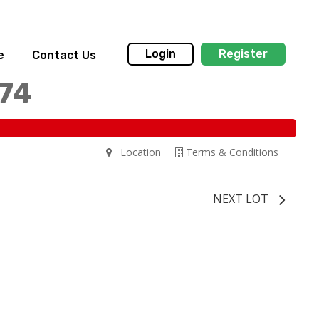
Login
Register
e
Contact Us
174
Location
Terms & Conditions
NEXT LOT