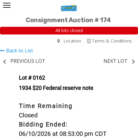
Consignment Auction # 174
All lots closed
Location
Terms & Conditions
Back to List
PREVIOUS LOT
NEXT LOT
Lot # 0162
1934 $20 Federal reserve note
Time Remaining
Closed
Bidding Ended:
06/10/2026 at 08:53:00 pm CDT