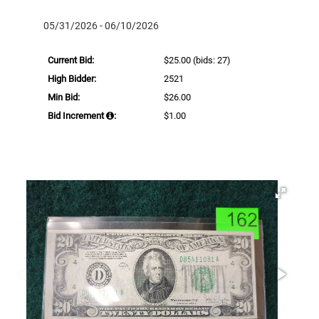
05/31/2026 - 06/10/2026
Current Bid:
$25.00
(bids: 27)
High Bidder:
2521
Min Bid:
$26.00
Bid Increment
:
$1.00