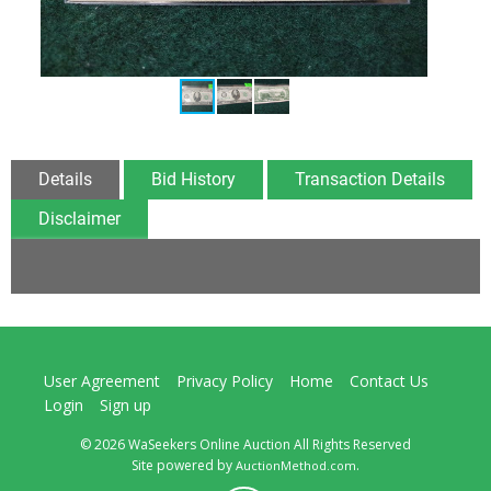
Details
Bid History
Transaction Details
Disclaimer
User Agreement
Privacy Policy
Home
Contact Us
Login
Sign up
© 2026 WaSeekers Online Auction All Rights Reserved
Site powered by
.
AuctionMethod.com