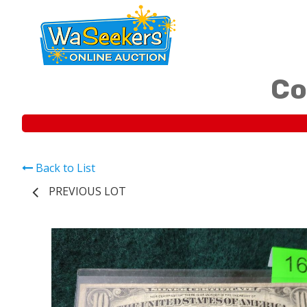
Co
Back to List
PREVIOUS LOT