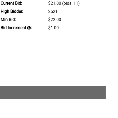
Current Bid:
$21.00
(bids: 11)
High Bidder:
2521
Min Bid:
$22.00
Bid Increment
:
$1.00