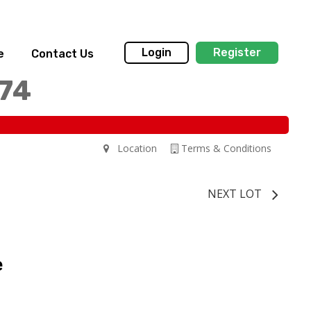
Login
Register
e
Contact Us
174
Location
Terms & Conditions
NEXT LOT
e