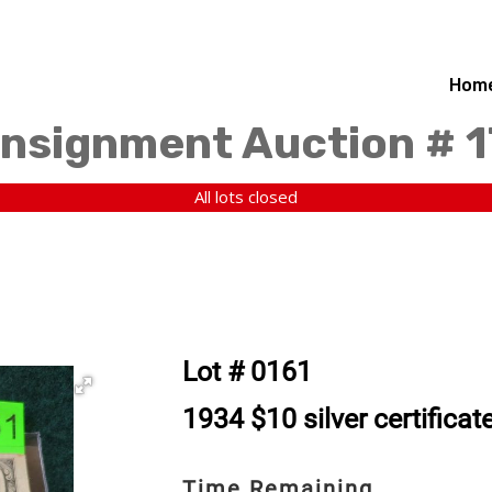
Hom
nsignment Auction # 
All lots closed
Lot # 0161
1934 $10 silver certificat
Time Remaining