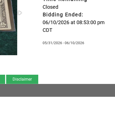
Closed
Bidding Ended:
06/10/2026 at 08:53:00 pm
CDT
05/31/2026 - 06/10/2026
Disclaimer