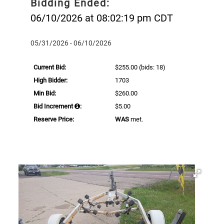
Bidding Ended:
06/10/2026 at 08:02:19 pm CDT
05/31/2026 - 06/10/2026
Current Bid:
$255.00
(bids: 18)
High Bidder:
1703
Min Bid:
$260.00
Bid Increment
:
$5.00
Reserve Price:
WAS
met.