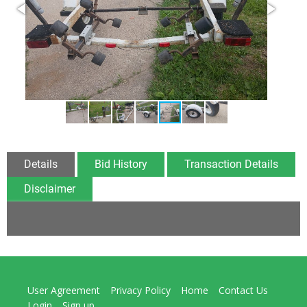
Details
Bid History
Transaction Details
Disclaimer
User Agreement
Privacy Policy
Home
Contact Us
Login
Sign up