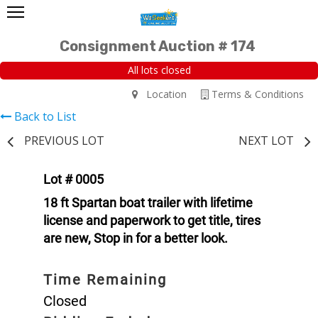
Consignment Auction # 174
All lots closed
Location
Terms & Conditions
Back to List
PREVIOUS LOT
NEXT LOT
Lot # 0005
18 ft Spartan boat trailer with lifetime
license and paperwork to get title, tires
are new, Stop in for a better look.
Time Remaining
Closed