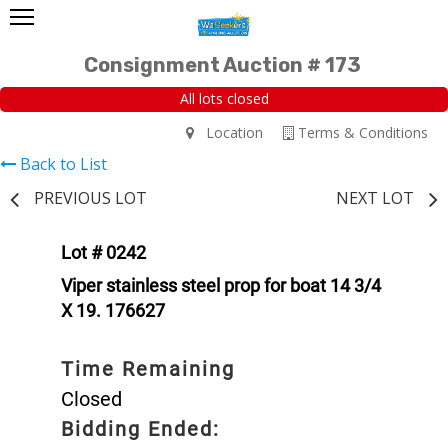
Consignment Auction # 173
All lots closed
Location
Terms & Conditions
Back to List
PREVIOUS LOT
NEXT LOT
Lot # 0242
Viper stainless steel prop for boat 14 3/4
X 19. 176627
Time Remaining
Closed
Bidding Ended: