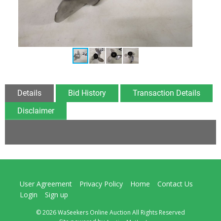
Details
Bid History
Transaction Details
Disclaimer
User Agreement
Privacy Policy
Home
Contact Us
Login
Sign up
© 2026 WaSeekers Online Auction All Rights Reserved