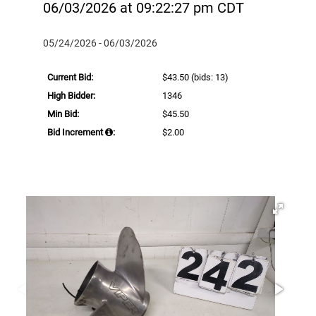
06/03/2026 at 09:22:27 pm CDT
05/24/2026 - 06/03/2026
Current Bid:
$43.50
(bids: 13)
High Bidder:
1346
Min Bid:
$45.50
Bid Increment
:
$2.00