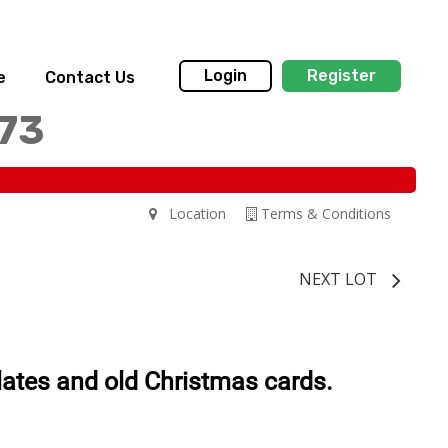
Login
Register
e
Contact Us
173
Location
Terms & Conditions
NEXT LOT
plates and old Christmas cards.