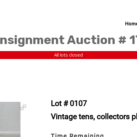
Hom
nsignment Auction # 
All lots closed
Lot # 0107
Vintage tens, collectors 
Time Remaining