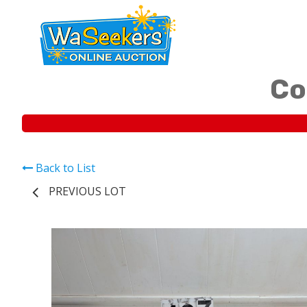
Co
Back to List
PREVIOUS LOT