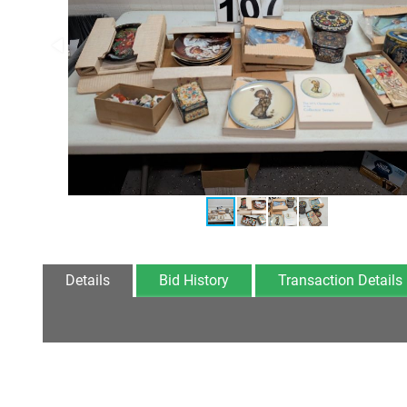
Details
Bid History
Transaction Details