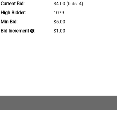
Current Bid:
$4.00
(bids: 4)
High Bidder:
1079
Min Bid:
$5.00
Bid Increment
:
$1.00