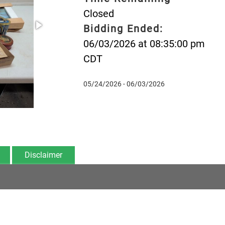
Closed
Bidding Ended:
06/03/2026 at 08:35:00 pm
CDT
05/24/2026 - 06/03/2026
Disclaimer