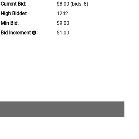
Current Bid:
$8.00
(bids: 8)
High Bidder:
1242
Min Bid:
$9.00
Bid Increment
:
$1.00