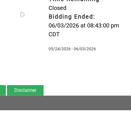
Closed
Bidding Ended:
06/03/2026 at 08:43:00 pm
CDT
05/24/2026 - 06/03/2026
Disclaimer