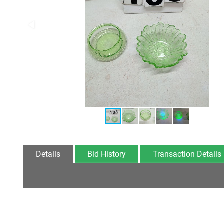
Details
Bid History
Transaction Details