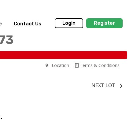
Login
Register
e
Contact Us
173
Location
Terms & Conditions
NEXT LOT
.