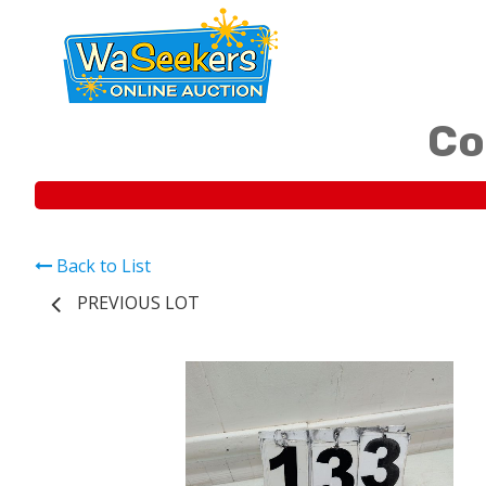
Co
Back to List
PREVIOUS LOT