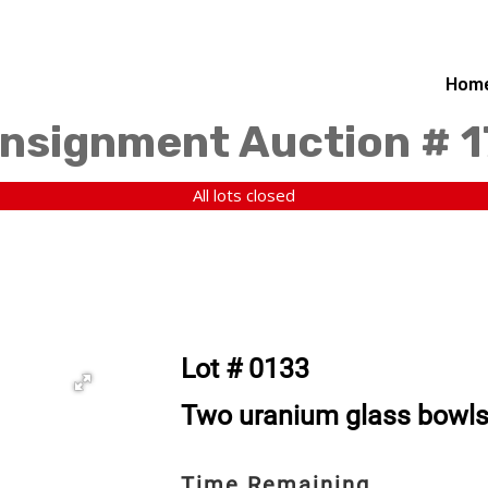
Hom
nsignment Auction # 
All lots closed
Lot # 0133
Two uranium glass bowls
Time Remaining