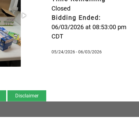
Closed
Bidding Ended:
06/03/2026 at 08:53:00 pm
CDT
05/24/2026 - 06/03/2026
Disclaimer