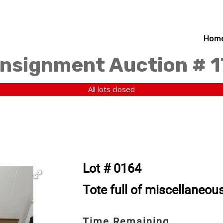
Hom
nsignment Auction # 
All lots closed
Lot # 0164
Tote full of miscellaneou
Time Remaining