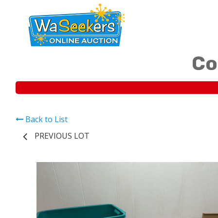
Co
Back to List
PREVIOUS LOT