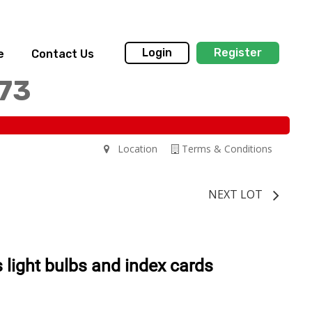
Login
Register
e
Contact Us
173
Location
Terms & Conditions
NEXT LOT
s light bulbs and index cards