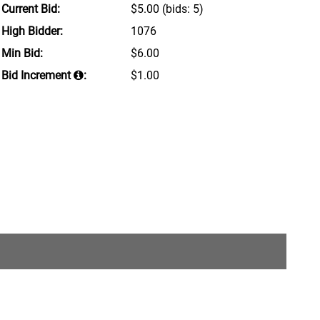
Current Bid:
$5.00
(bids: 5)
High Bidder:
1076
Min Bid:
$6.00
Bid Increment
:
$1.00