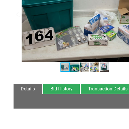
Details
Bid History
Transaction Details