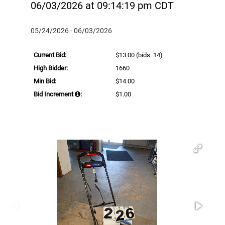
06/03/2026 at 09:14:19 pm CDT
05/24/2026 - 06/03/2026
Current Bid:
$13.00
(bids: 14)
High Bidder:
1660
Min Bid:
$14.00
Bid Increment
:
$1.00