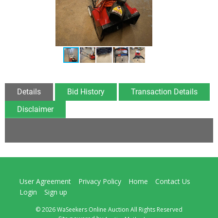
Details
Bid History
Transaction Details
Disclaimer
User Agreement
Privacy Policy
Home
Contact Us
Login
Sign up
© 2026 WaSeekers Online Auction All Rights Reserved