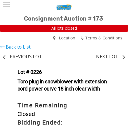
Consignment Auction # 173
All lots closed
Location
Terms & Conditions
Back to List
PREVIOUS LOT
NEXT LOT
Lot # 0226
Toro plug in snowblower with extension
cord power curve 18 inch clear width
Time Remaining
Closed
Bidding Ended: