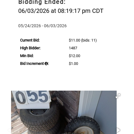
Bidding Ended:
06/03/2026 at 08:19:17 pm CDT
05/24/2026 - 06/03/2026
Current Bid:
$11.00
(bids: 11)
High Bidder:
1487
Min Bid:
$12.00
Bid Increment
:
$1.00