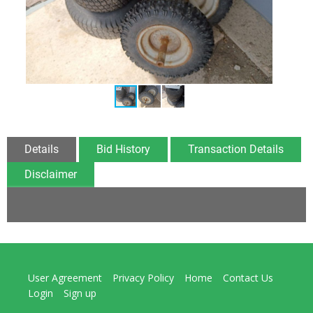
Details
Bid History
Transaction Details
Disclaimer
User Agreement
Privacy Policy
Home
Contact Us
Login
Sign up