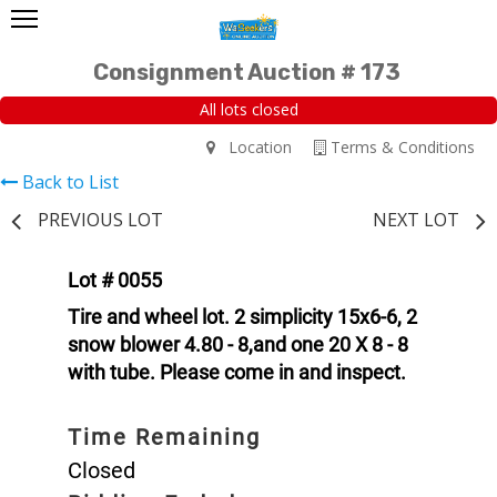
Consignment Auction # 173
All lots closed
Location
Terms & Conditions
Back to List
PREVIOUS LOT
NEXT LOT
Lot # 0055
Tire and wheel lot. 2 simplicity 15x6-6, 2
snow blower 4.80 - 8,and one 20 X 8 - 8
with tube. Please come in and inspect.
Time Remaining
Closed