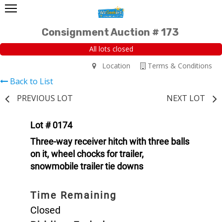
Consignment Auction # 173
All lots closed
Location
Terms & Conditions
Back to List
PREVIOUS LOT
NEXT LOT
Lot # 0174
Three-way receiver hitch with three balls
on it, wheel chocks for trailer,
snowmobile trailer tie downs
Time Remaining
Closed