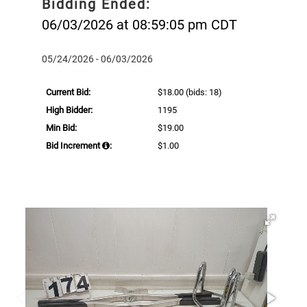
Bidding Ended:
06/03/2026 at 08:59:05 pm CDT
05/24/2026 - 06/03/2026
Current Bid:
$18.00
(bids: 18)
High Bidder:
1195
Min Bid:
$19.00
Bid Increment
:
$1.00