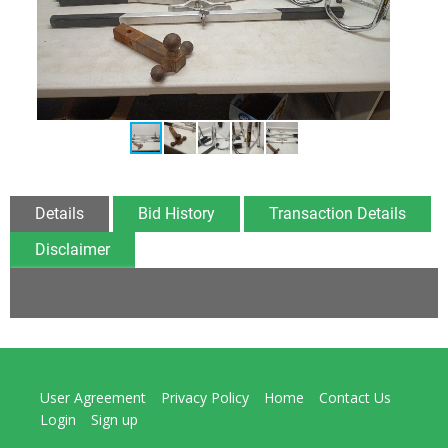
Details
Bid History
Transaction Details
Disclaimer
User Agreement
Privacy Policy
Home
Contact Us
Login
Sign up