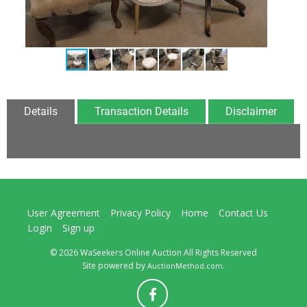
Details
Transaction Details
Disclaimer
User Agreement
Privacy Policy
Home
Contact Us
Login
Sign up
© 2026 WaSeekers Online Auction All Rights Reserved
Site powered by
.
AuctionMethod.com