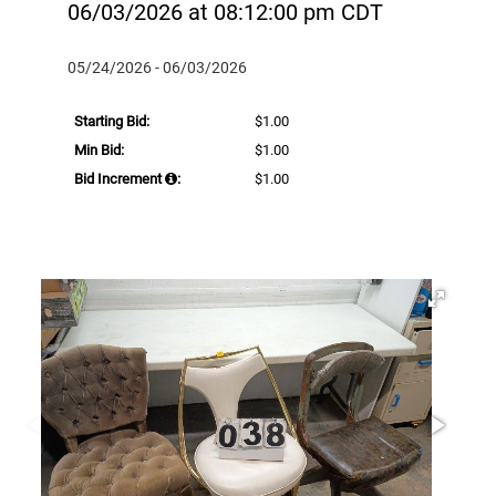
06/03/2026 at 08:12:00 pm CDT
05/24/2026 - 06/03/2026
Starting Bid:
$1.00
Min Bid:
$1.00
Bid Increment
:
$1.00