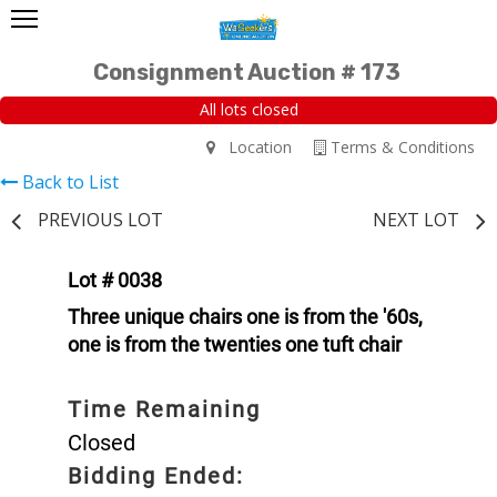
Consignment Auction # 173
All lots closed
Location
Terms & Conditions
Back to List
PREVIOUS LOT
NEXT LOT
Lot # 0038
Three unique chairs one is from the '60s,
one is from the twenties one tuft chair
Time Remaining
Closed
Bidding Ended: