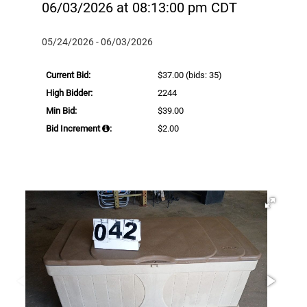
06/03/2026 at 08:13:00 pm CDT
05/24/2026 - 06/03/2026
Current Bid:
$37.00
(bids: 35)
High Bidder:
2244
Min Bid:
$39.00
Bid Increment
:
$2.00