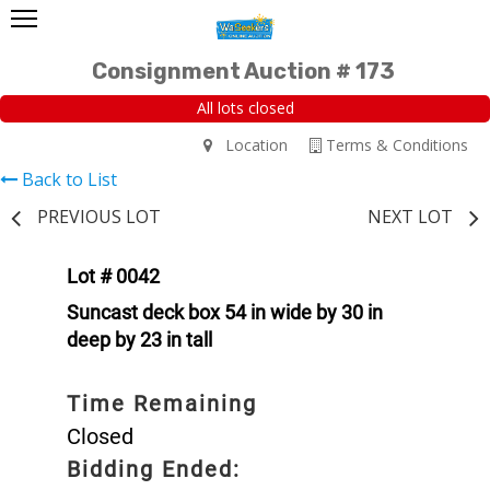
Consignment Auction # 173
All lots closed
Location
Terms & Conditions
Back to List
PREVIOUS LOT
NEXT LOT
Lot # 0042
Suncast deck box 54 in wide by 30 in
deep by 23 in tall
Time Remaining
Closed
Bidding Ended: