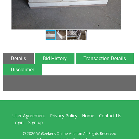
Details
Bid History
Transaction Details
Disclaimer
User Agreement
Privacy Policy
Home
Contact Us
Login
Sign up
© 2026 WaSeekers Online Auction All Rights Reserved