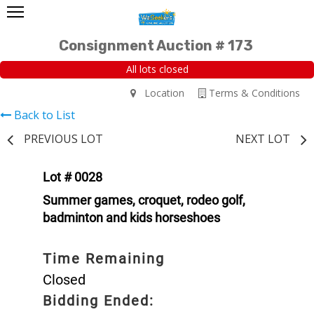
Consignment Auction # 173
All lots closed
Location
Terms & Conditions
Back to List
PREVIOUS LOT
NEXT LOT
Lot # 0028
Summer games, croquet, rodeo golf,
badminton and kids horseshoes
Time Remaining
Closed
Bidding Ended: