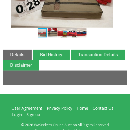
Details
Bid History
Transaction Details
Disclaimer
User Agreement
Privacy Policy
Home
Contact Us
Login
Sign up
© 2026 WaSeekers Online Auction All Rights Reserved