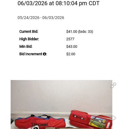
06/03/2026 at 08:10:04 pm CDT
05/24/2026 - 06/03/2026
Current Bid:
$41.00
(bids: 33)
High Bidder:
2577
Min Bid:
$43.00
Bid Increment
:
$2.00